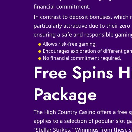
financial commitment.
In contrast to deposit bonuses, which n
particularly attractive due to their zer
ensuring a safe and responsible gamin
Allows risk-free gaming.
Encourages exploration of different ga
No financial commitment required.
Free Spins H
Package
The High Country Casino offers a free s
applies to a selection of popular slot g
"Stellar Strikes." Winnings from these