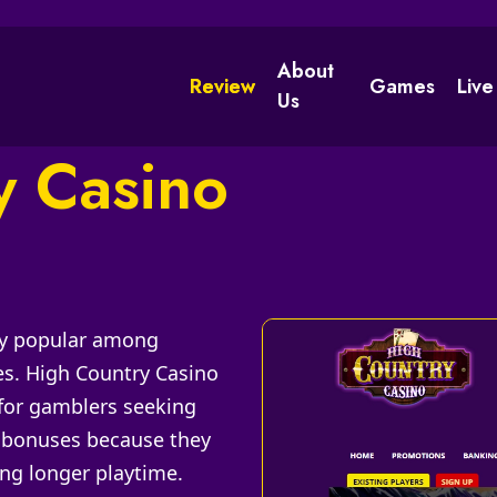
About
Review
Games
Live
Us
y Casino
ly popular among
s. High Country Casino
 for gamblers seeking
e bonuses because they
ng longer playtime.