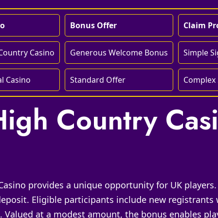
no
Bonus Offer
Claim Pr
Country Casino
Generous Welcome Bonus
Simple S
al Casino
Standard Offer
Complex 
High Country Cas
sino provides a unique opportunity for UK players. O
deposit. Eligible participants include new registran
s. Valued at a modest amount, the bonus enables pla