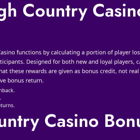
gh Country Casin
sino functions by calculating a portion of player los
participants. Designed for both new and loyal players
te that these rewards are given as bonus credit, not r
ive bonus return.
hback.
.
turns.
untry Casino Bon