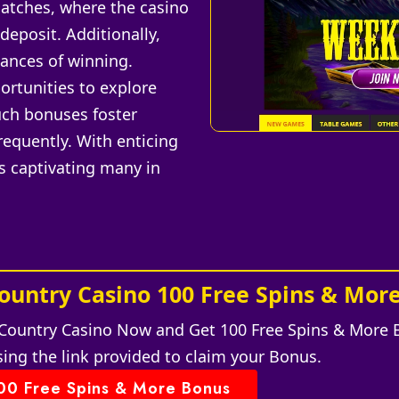
atches, where the casino
deposit. Additionally,
hances of winning.
ortunities to explore
uch bonuses foster
requently. With enticing
s captivating many in
ountry Casino 100 Free Spins & Mor
 Country Casino Now and Get 100 Free Spins & More 
sing the link provided to claim your Bonus.
00 Free Spins & More Bonus