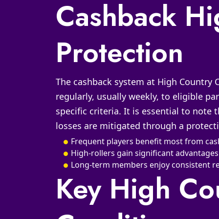
Cashback Hi
Protection
The cashback system at High Country Ca
regularly, usually weekly, to eligible 
specific criteria. It is essential to no
losses are mitigated through a protect
Frequent players benefit most from cas
High-rollers gain significant advantages
Long-term members enjoy consistent re
Key High Co