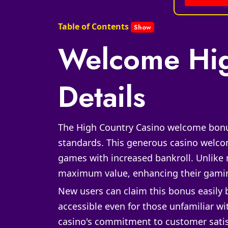
Table of Contents
Show
Welcome Hig
Details
The High Country Casino welcome bonus o
standards. This generous casino welco
games with increased bankroll. Unlike m
maximum value, enhancing their gamin
New users can claim this bonus easily b
accessible even for those unfamiliar wi
casino's commitment to customer satis