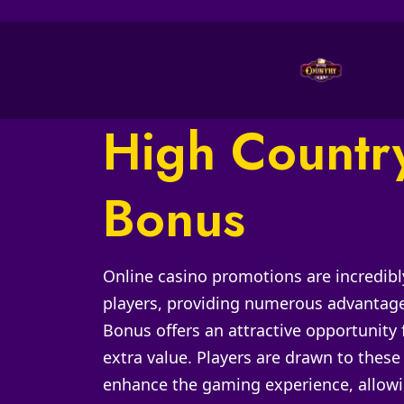
High Countr
Bonus
Online casino promotions are incredib
players, providing numerous advantage
Bonus offers an attractive opportunity
extra value. Players are drawn to thes
enhance the gaming experience, allowi