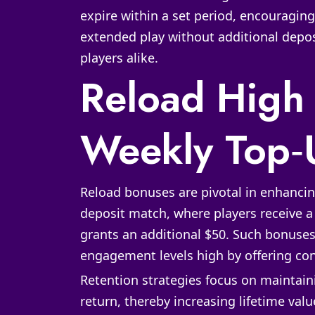
expire within a set period, encouraging
extended play without additional depos
players alike.
Reload High
Weekly Top‑
Reload bonuses are pivotal in enhancin
deposit match, where players receive a
grants an additional $50. Such bonuse
engagement levels high by offering con
Retention strategies focus on maintaini
return, thereby increasing lifetime valu