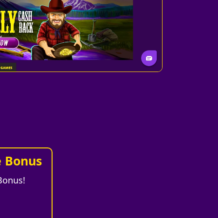
e Bonus
Bonus!