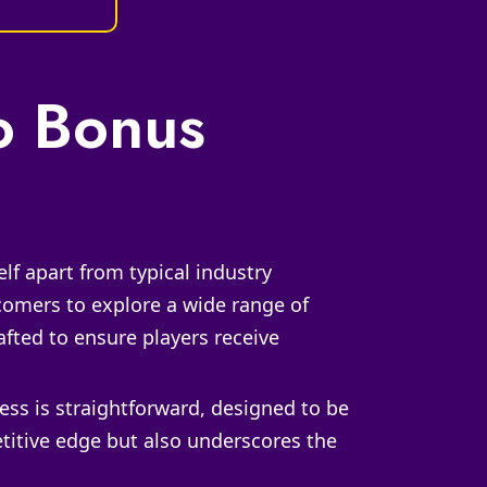
o Bonus
lf apart from typical industry
omers to explore a wide range of
afted to ensure players receive
ess is straightforward, designed to be
etitive edge but also underscores the