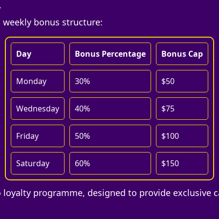
.
l weekly bonus structure:
Day
Bonus Percentage
Bonus Cap
Monday
30%
$50
Wednesday
40%
$75
Friday
50%
$100
Saturday
60%
$150
o loyalty programme, designed to provide exclusive c