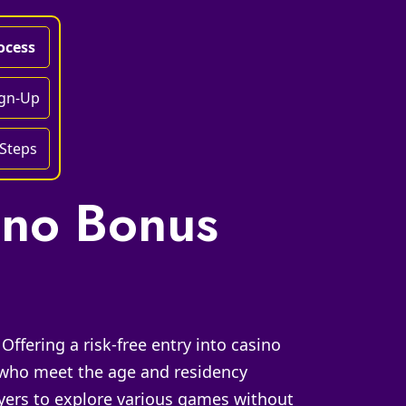
ocess
ign-Up
Steps
ino Bonus
ffering a risk-free entry into casino
ts who meet the age and residency
yers to explore various games without