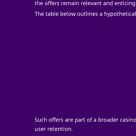
the offers remain relevant and enticing
The table below outlines a hypothetica
Such offers are part of a broader casin
user retention.