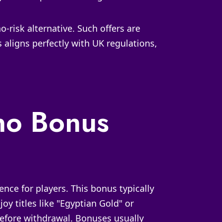
-risk alternative. Such offers are
s aligns perfectly with UK regulations,
no Bonus
nce for players. This bonus typically
oy titles like "Egyptian Gold" or
before withdrawal. Bonuses usually