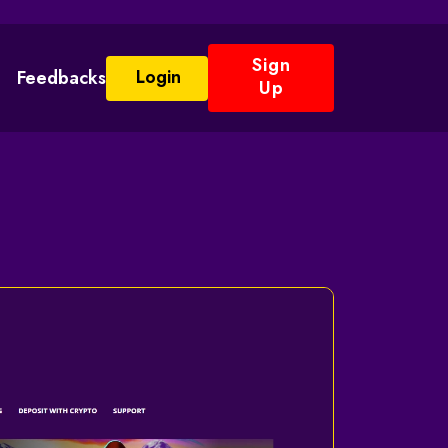
Sign
Login
Feedbacks
Up