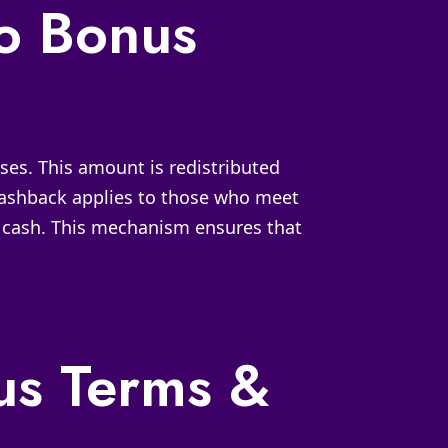
o Bonus
ses. This amount is redistributed
, cashback applies to those who meet
eal cash. This mechanism ensures that
us Terms &