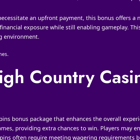
ecessitate an upfront payment, this bonus offers a no
o financial exposure while still enabling gameplay. Thi
g environment.
mes.
igh Country Casi
pins bonus package that enhances the overall experie
ames, providing extra chances to win. Players may enj
 spins often require meeting wagering requirements 