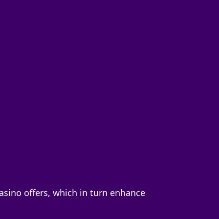
asino offers, which in turn enhance