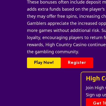
These bonuses often include deposit m
adds extra funds based on the player's 
they may offer free spins, increasing c
Gamblers appreciate the increased opp
more games without additional risk. S
loyalty, encouraging players to return f
rewards, High Country Casino continue
the gambling community.
Play Now!
Register
High C
Join High
Sign up u
Get 1