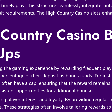
 timely play. This structure seamlessly integrates int
it requirements. The High Country Casino slots enhan
 Country Casino 
Ups
g the gaming experience by rewarding frequent player
 percentage of their deposit as bonus funds. For ins
s often have a cap, ensuring that the reward remai
sistent opportunities for additional bonuses.
ng player interest and loyalty. By providing regular
e. These strategies often involve tailoring rewards to