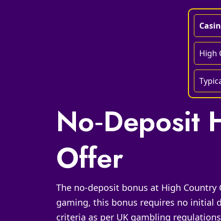
Casi
High 
Typic
No‑Deposit 
Offer
The no-deposit bonus at High Country Ca
gaming, this bonus requires no initial 
criteria as per UK gambling regulation