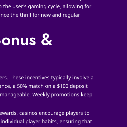
o the user's gaming cycle, allowing for
ce the thrill for new and regular
Bonus &
s. These incentives typically involve a
tance, a 50% match on a $100 deposit
ns manageable. Weekly promotions keep
 rewards, casinos encourage players to
 individual player habits, ensuring that