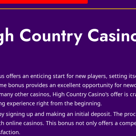
h Country Casin
ffers an enticing start for new players, setting itse
me bonus provides an excellent opportunity for newc
any other casinos, High Country Casino's offer is cr
g experience right from the beginning.
y signing up and making an initial deposit. The proc
th online casinos. This bonus not only offers a comp
faction.