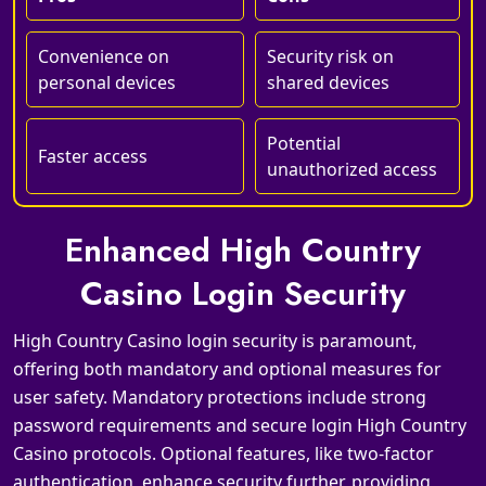
Convenience on
Security risk on
personal devices
shared devices
Potential
Faster access
unauthorized access
Enhanced High Country
Casino Login Security
High Country Casino login security is paramount,
offering both mandatory and optional measures for
user safety. Mandatory protections include strong
password requirements and secure login High Country
Casino protocols. Optional features, like two-factor
authentication, enhance security further, providing