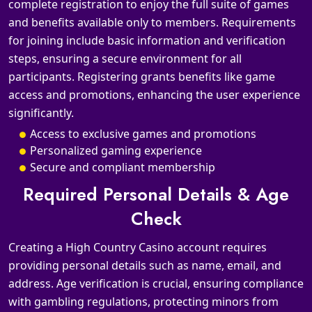
complete registration to enjoy the full suite of games
and benefits available only to members. Requirements
for joining include basic information and verification
steps, ensuring a secure environment for all
participants. Registering grants benefits like game
access and promotions, enhancing the user experience
significantly.
Access to exclusive games and promotions
Personalized gaming experience
Secure and compliant membership
Required Personal Details & Age
Check
Creating a High Country Casino account requires
providing personal details such as name, email, and
address. Age verification is crucial, ensuring compliance
with gambling regulations, protecting minors from