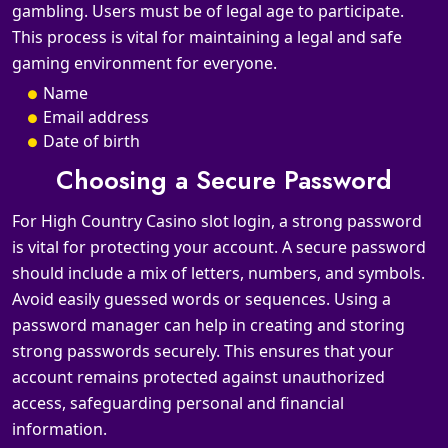
gambling. Users must be of legal age to participate.
This process is vital for maintaining a legal and safe
gaming environment for everyone.
Name
Email address
Date of birth
Choosing a Secure Password
For High Country Casino slot login, a strong password
is vital for protecting your account. A secure password
should include a mix of letters, numbers, and symbols.
Avoid easily guessed words or sequences. Using a
password manager can help in creating and storing
strong passwords securely. This ensures that your
account remains protected against unauthorized
access, safeguarding personal and financial
information.