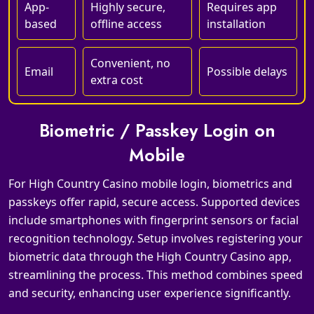
App-
Highly secure,
Requires app
based
offline access
installation
Convenient, no
Email
Possible delays
extra cost
Biometric / Passkey Login on
Mobile
For High Country Casino mobile login, biometrics and
passkeys offer rapid, secure access. Supported devices
include smartphones with fingerprint sensors or facial
recognition technology. Setup involves registering your
biometric data through the High Country Casino app,
streamlining the process. This method combines speed
and security, enhancing user experience significantly.