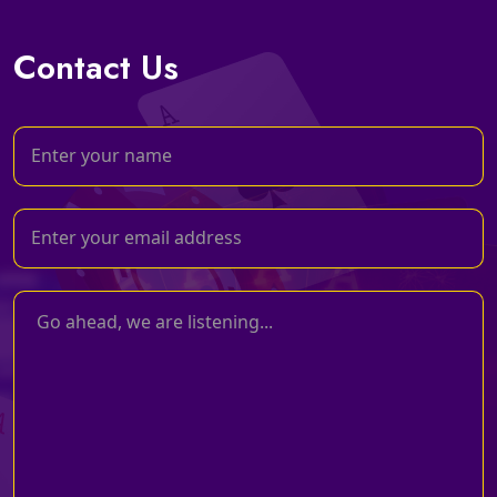
Contact Us