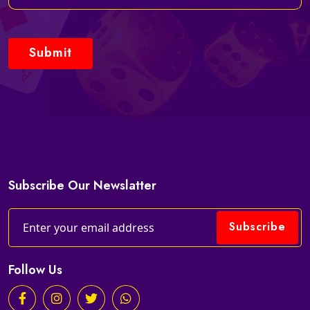
Submit
Subscribe Our Newslatter
Subscribe
Follow Us