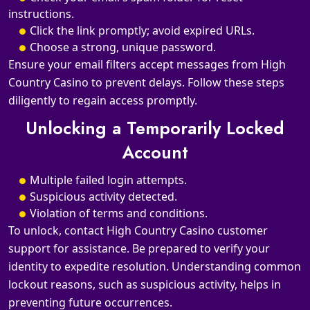
instructions.
Click the link promptly; avoid expired URLs.
Choose a strong, unique password.
Ensure your email filters accept messages from High
Country Casino to prevent delays. Follow these steps
diligently to regain access promptly.
Unlocking a Temporarily Locked
Account
Multiple failed login attempts.
Suspicious activity detected.
Violation of terms and conditions.
To unlock, contact High Country Casino customer
support for assistance. Be prepared to verify your
identity to expedite resolution. Understanding common
lockout reasons, such as suspicious activity, helps in
preventing future occurrences.