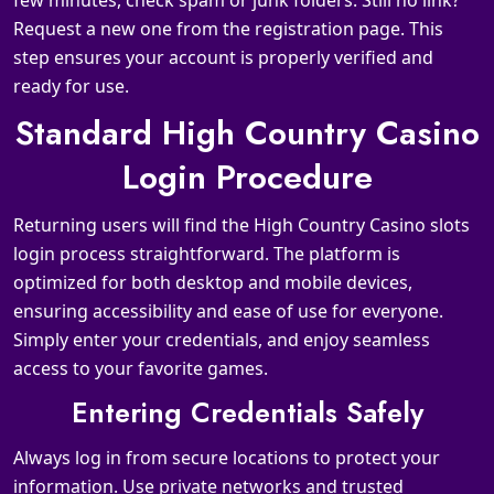
few minutes, check spam or junk folders. Still no link?
Request a new one from the registration page. This
step ensures your account is properly verified and
ready for use.
Standard High Country Casino
Login Procedure
Returning users will find the High Country Casino slots
login process straightforward. The platform is
optimized for both desktop and mobile devices,
ensuring accessibility and ease of use for everyone.
Simply enter your credentials, and enjoy seamless
access to your favorite games.
Entering Credentials Safely
Always log in from secure locations to protect your
information. Use private networks and trusted