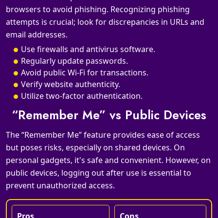
browsers to avoid phishing. Recognizing phishing
attempts is crucial; look for discrepancies in URLs and
email addresses.
Use firewalls and antivirus software.
Regularly update passwords.
Avoid public Wi-Fi for transactions.
Verify website authenticity.
Utilize two-factor authentication.
“Remember Me” vs Public Devices
The “Remember Me” feature provides ease of access
but poses risks, especially on shared devices. On
personal gadgets, it's safe and convenient. However, on
public devices, logging out after use is essential to
prevent unauthorized access.
Pros
Cons