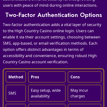
users with peace of mind during online interactions.
Two‑Factor Authentication Options
Two-factor authentication adds a vital layer of security
to the High Country Casino online login. Users can
enable it via their account settings, choosing between
SMS, app-based, or email verification methods. Each
option offers distinct advantages in terms of
accessibility and convenience, ensuring robust High
Country Casino account verification.
Method
Pros
Cons
Easy setup, wide
May incur
SMS
availability
charges