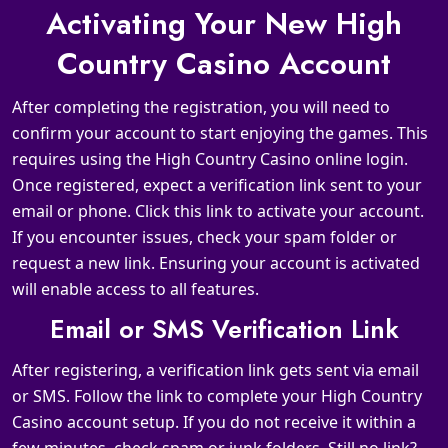
Activating Your New High
Country Casino Account
After completing the registration, you will need to
confirm your account to start enjoying the games. This
requires using the High Country Casino online login.
Once registered, expect a verification link sent to your
email or phone. Click this link to activate your account.
If you encounter issues, check your spam folder or
request a new link. Ensuring your account is activated
will enable access to all features.
Email or SMS Verification Link
After registering, a verification link gets sent via email
or SMS. Follow the link to complete your High Country
Casino account setup. If you do not receive it within a