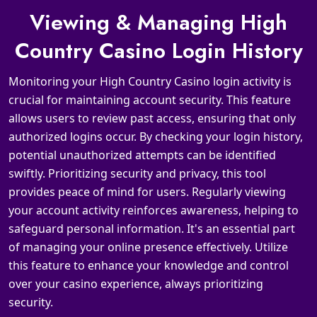
Viewing & Managing High
Country Casino Login History
Monitoring your High Country Casino login activity is
crucial for maintaining account security. This feature
allows users to review past access, ensuring that only
authorized logins occur. By checking your login history,
potential unauthorized attempts can be identified
swiftly. Prioritizing security and privacy, this tool
provides peace of mind for users. Regularly viewing
your account activity reinforces awareness, helping to
safeguard personal information. It's an essential part
of managing your online presence effectively. Utilize
this feature to enhance your knowledge and control
over your casino experience, always prioritizing
security.