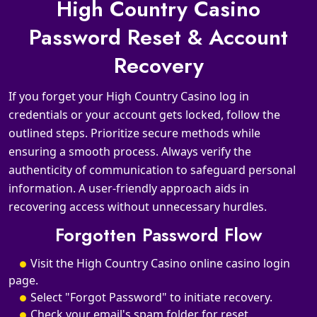
High Country Casino
Password Reset & Account
Recovery
If you forget your High Country Casino log in
credentials or your account gets locked, follow the
outlined steps. Prioritize secure methods while
ensuring a smooth process. Always verify the
authenticity of communication to safeguard personal
information. A user-friendly approach aids in
recovering access without unnecessary hurdles.
Forgotten Password Flow
Visit the High Country Casino online casino login
page.
Select "Forgot Password" to initiate recovery.
Check your email's spam folder for reset