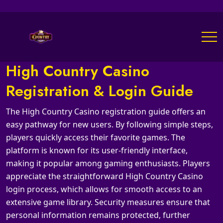
High Country Casino
Registration & Login Guide
The High Country Casino registration guide offers an
easy pathway for new users. By following simple steps,
players quickly access their favorite games. The
platform is known for its user-friendly interface,
making it popular among gaming enthusiasts. Players
appreciate the straightforward High Country Casino
login process, which allows for smooth access to an
extensive game library. Security measures ensure that
personal information remains protected, further