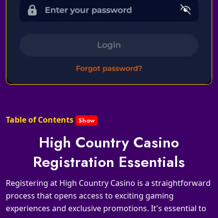
Table of Contents
Show
High Country Casino
Registration Essentials
Registering at High Country Casino is a straightforward
process that opens access to exciting gaming
experiences and exclusive promotions. It's essential to