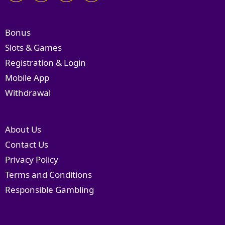
Bonus
Slots & Games
Registration & Login
Mobile App
Withdrawal
About Us
Contact Us
Privacy Policy
Terms and Conditions
Responsible Gambling