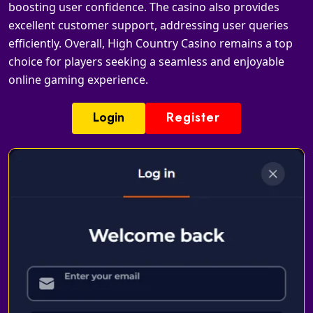
boosting user confidence. The casino also provides
excellent customer support, addressing user queries
efficiently. Overall, High Country Casino remains a top
choice for players seeking a seamless and enjoyable
online gaming experience.
Login
Register